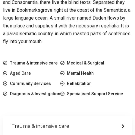
and Consonantia, there live the blind texts. Separated they
live in Bookmarksgrove right at the coast of the Semantics, a
large language ocean. A small river named Duden flows by
their place and supplies it with the necessary regelialia. It is
a paradisematic country, in which roasted parts of sentences
fly into your mouth.
Trauma & intensive care
Medical & Surgical
Aged Care
Mental Health
Community Services
Rehabitation
Diagnosis & Investigation
Specialised Support Service
Trauma & intensive care