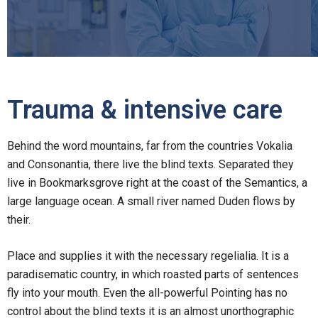
Trauma & intensive care
Behind the word mountains, far from the countries Vokalia
and Consonantia, there live the blind texts. Separated they
live in Bookmarksgrove right at the coast of the Semantics, a
large language ocean. A small river named Duden flows by
their.
Place and supplies it with the necessary regelialia. It is a
paradisematic country, in which roasted parts of sentences
fly into your mouth. Even the all-powerful Pointing has no
control about the blind texts it is an almost unorthographic