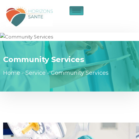
Community Services
Home
-
Service
-
Community Services