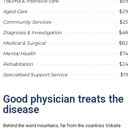
Trauma & intensive care
$59
Aged Care
$29
Community Services
$25
Diagnosis & Investigation
$48
Medical & Surgical
$82
Mental Health
$74
Rehabitation
$24
Specialised Support Service
$19
Good physician treats the
disease
Behind the word mountains, far from the countries Vokalia