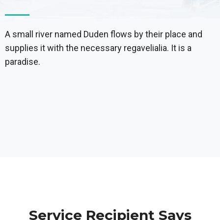
A small river named Duden flows by their place and
supplies it with the necessary regavelialia. It is a
paradise.
Service Recipient Says