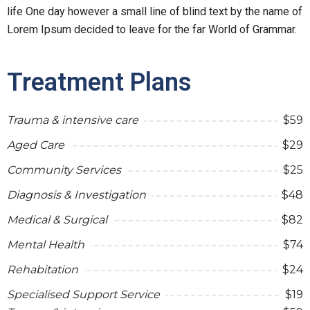
life One day however a small line of blind text by the name of
Lorem Ipsum decided to leave for the far World of Grammar.
Treatment Plans
Trauma & intensive care
$59
Aged Care
$29
Community Services
$25
Diagnosis & Investigation
$48
Medical & Surgical
$82
Mental Health
$74
Rehabitation
$24
Specialised Support Service
$19