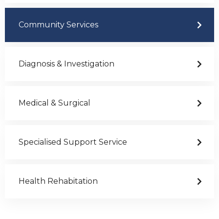
Community Services
Diagnosis & Investigation
Medical & Surgical
Specialised Support Service
Health Rehabitation