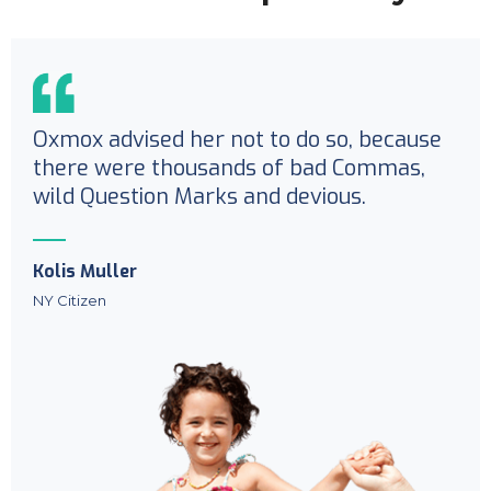
Oxmox advised her not to do so, because
there were thousands of bad Commas,
wild Question Marks and devious.
Kolis Muller
NY Citizen