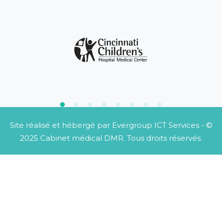
Site réalisé et hébergé par
Evergroup ICT Services
- ©
2025 Cabinet médical DMR. Tous droits réservés.