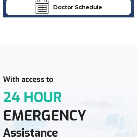
Doctor Schedule
With access to
24 HOUR
EMERGENCY
Assistance